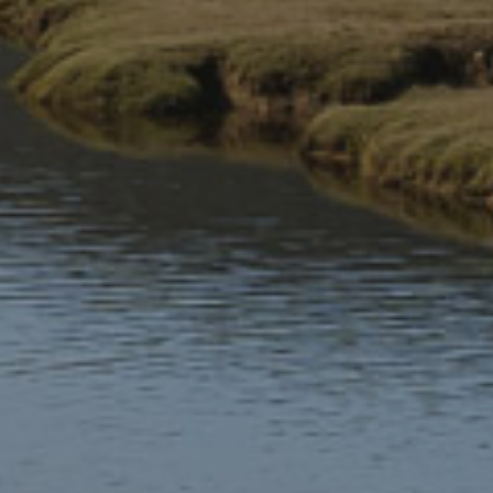
These websites are partially compliant with the Web
Content Accessibility Guidelines version 2.1 AA standard,
due to the non-compliance and/or the exemptions listed
below.
Non-accessible content
The content listed below is non-accessible for the following
reasons:
(a) non-compliance with the accessibility regulations
Multiple pages
WCAG 1.4.10 Reflow: At 400% zoom, the top of the