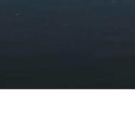
Some PDFs published before 23 September 2018 are not
accessible. PDFs that are not essential to providing our
services published before this date are exempt within the
scope of the accessibility regulations.
Preparation of this accessibility
statement
This statement was prepared on 5 March 2024.
This statement was prepared by way of self-assessment and
the use of a third party accessibility tool.
Feedback and contact