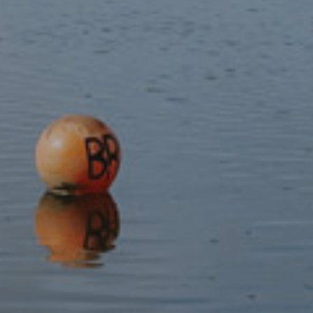
cookie banner is partially cut off.
This specifically refers to the explanatory text available at
other zoom levels
Contact
WCAG 1.4.3 Contrast (minimum): The ‘Search by
keyword’ placeholder text in the search bar does not have
sufficient colour contrast.
Video
Some of the videos embedded in the website do not have
subtitles. This does not meet WCAG 2.1 AA Success
Criterion 1.2.2.
(b) disproportionate burden