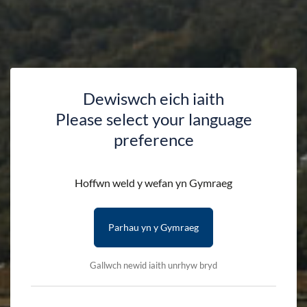
Dewiswch eich iaith
Please select your language
preference
Accessibility Statement
Hoffwn weld y wefan yn Gymraeg
Parhau yn y Gymraeg
HOME
ACCESSIBILITY STATEMENT
Gallwch newid iaith unrhyw bryd
Eryri National Park Authority is committed to making its
websites accessible, in accordance with the Public Sector