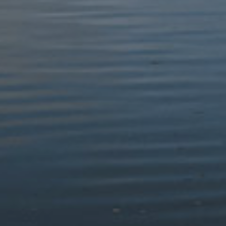
We acknowledge the challenges in ensuring the accessibility
of PDF documents on our website, particularly for Planning
and Authority meeting agendas. As a small Authority, limited
resources, statutory obligations, short timescales, dynamic
content, and dependency on external contributors
contribute to the disproportionate burden we face in
meeting accessibility standards.
Please contact us if you need further information.
(c) the content is not within the scope of the accessibility
regulations
WCAG 2.1 AA Success Criterion 1.2.4 requires that
captions are provided on live audio or video. This criterion
is not within the scope of the accessibility regulations.