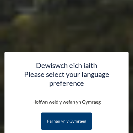
Dewiswch eich iaith
Please select your language
preference
Plan your Visit
Hoffwn weld y wefan yn Gymraeg
Parhau yn y Gymraeg
HOME
VISIT
PLAN YOUR VISIT