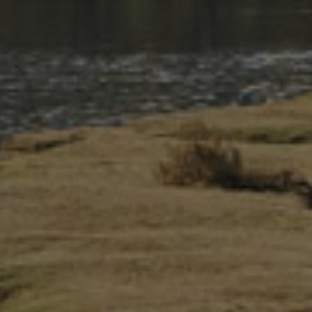
An Information Centre is located in three towns in Eryri—
Betws-y-coed, Beddgelert and Aberdyfi.
Advice and Guidance
Information Center staff can offer advice and information on
visiting Eryri sustainably.
Camping and staying in motorhomes
Accessible Eryri