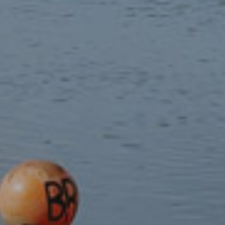
Guidebooks
Local crafts
Souvenirs