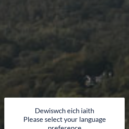
Dewiswch eich iaith
Please select your language
preference