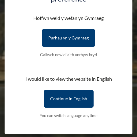
Information Centres
Hoffwn weld y wefan yn Gymraeg
HOME
VISIT
PLAN YOUR VISIT
Parhau yn y Gymraeg
INFORMATION CENTRES
Gallwch newid iaith unrhyw bryd
Advice and guidance on Eryri National
I would like to view the website in English
Park
Continue in English
Managed by the Park Authority, Eryri’s Information Centres
are run by staff with an expansive knowledge of the National
You can switch language anytime
Park. The centres are the perfect place to learn about what
makes Eryri spectacular as well as advice on visiting
sustainably.