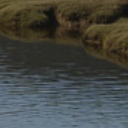
Parking and travelling
Places to visit
Shop
The Information Centers sell local produce from Eryri as well
as National Park souvenirs.
Maps