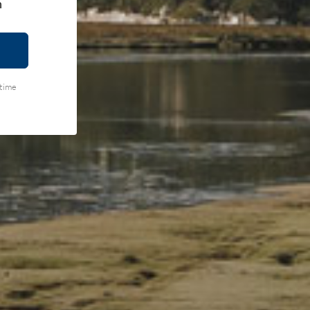
h
ytime