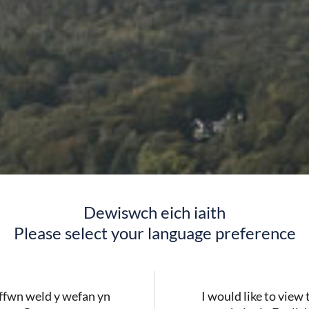
Dewiswch eich iaith
Please select your language preference
fwn weld y wefan yn
I would like to view 