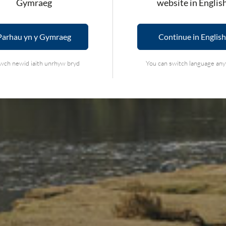
Gymraeg
website in Englis
Parhau yn y Gymraeg
Continue in English
wch newid iaith unrhyw bryd
You can switch language an