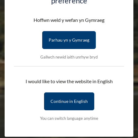
preference
Hoffwn weld y wefan yn Gymraeg
Parhau yn y Gymraeg
Gallwch newid iaith unrhyw bryd
I would like to view the website in English
Continue in English
You can switch language anytime