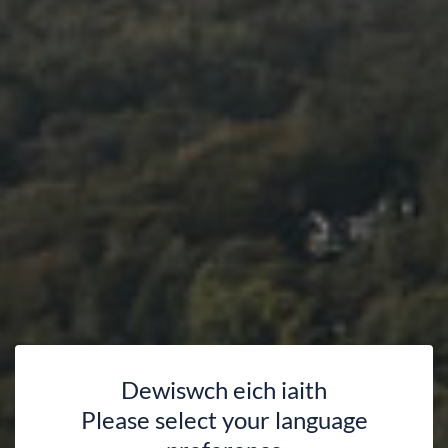
Dewiswch eich iaith
Please select your language