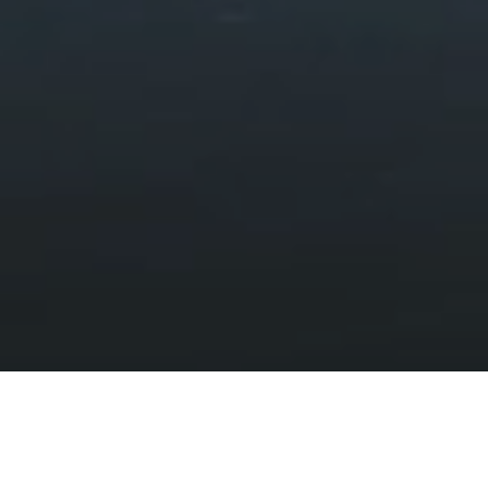
Landscapes and Wildlife
HOME
DISCOVER
LANDSCAPES AND WILDLIFE
Exquisite uplands, enchanting forests,