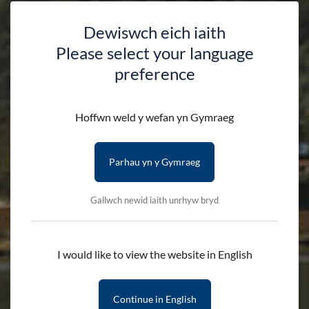
Dewiswch eich iaith
Please select your language
preference
Eryri Ambassador Scheme
Hoffwn weld y wefan yn Gymraeg
Parhau yn y Gymraeg
HOME
PROTECT
ERYRI AMBASSADOR SCHEME
Gallwch newid iaith unrhyw bryd
Play a part in protecting the special
I would like to view the website in English
qualities of Eryri by becoming an
Ambassador
Continue in English