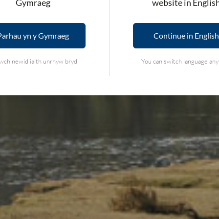
Gymraeg
website in Englis
NATIONAL PAR
Parhau yn y Gymraeg
Continue in English
wch newid iaith unrhyw bryd
You can switch language an