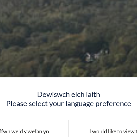
Dewiswch eich iaith
Please select your language preference
ERYRI
fwn weld y wefan yn
I would like to view 