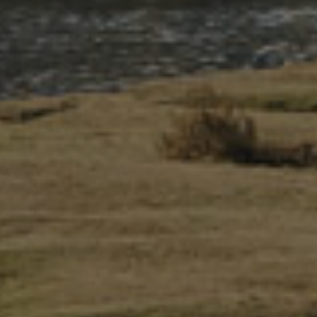
There are 24 small villages and five towns within the National
Park’s boundaries. The two main population centres are Y
Bala and Dolgellau, which continue to be important
longstanding market towns.
In Eryri, about 58% of the population speak Welsh, retaining
a connection between the communities of Eryri today with
the people who have lived here over the years.
Eryri’s communities are a patchwork of past and present.
Here, primitive traditions sit alongside contemporary events.
From the small eisteddfodau to Ras yr Wyddfa (Snowdon
Race), from local societies to food and music festivals, from
gathering sheep in the autumn to welcoming tourists during
the bank holidays.