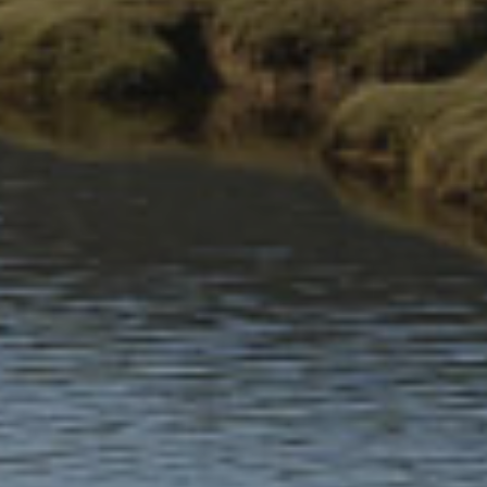
Past and present communities
The relationship between people and nature has shaped
communities in Eryri for thousands of years and continues to
make an impact today.
A living landscape
As well as being a historically rich area, Eryri continues to
be a viable place to live and work for approximately
26,000 residents.
A working landscape
Nearly 1 in 5 people in Eryri are self-employed—more
than twice the national average.