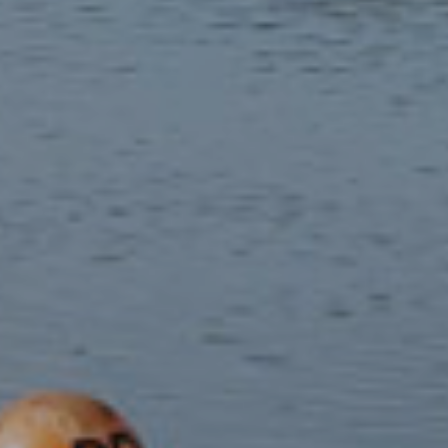
The Welsh language
Welsh is the first language of many communities in Eryri,
with 85% of residents in some areas using the language on
a daily basis.
Historic communities
Traces of human activity spanning thousands of years are
visible throughout Eryri's landscape.