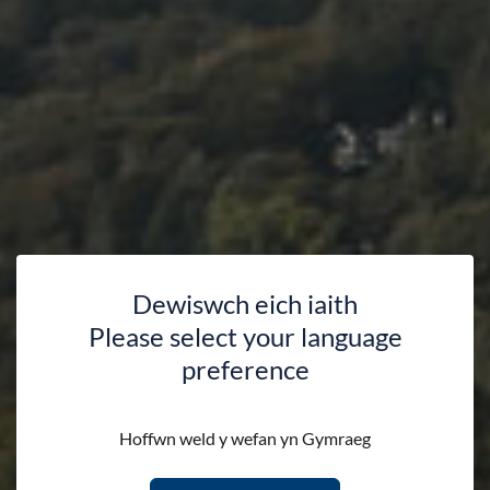
Dewiswch eich iaith
Please select your language
preference
Communities
Hoffwn weld y wefan yn Gymraeg
HOME
DISCOVER