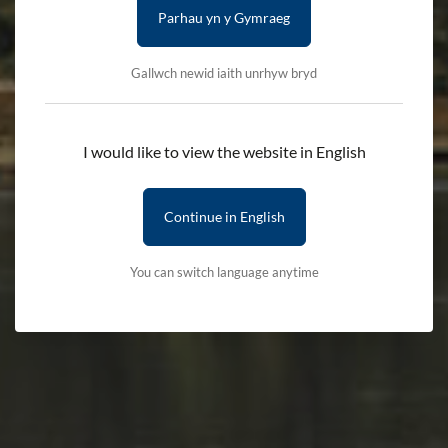
Parhau yn y Gymraeg
CULTURE, LANGUAGE AND COMMUNITY
COMMUNITIES
Gallwch newid iaith unrhyw bryd
Vibrant communities, deeply rooted in
I would like to view the website in English
the landscape
Continue in English
The diversity of Eryri’s landscape has played a significant role
in shaping the lives of the people who have lived and worked
You can switch language anytime
here for centuries.
From the glorious coastline to the coarse uplands and rugged
mountains, communities of people have put down their roots
and called Eryri ‘home’ for centuries.