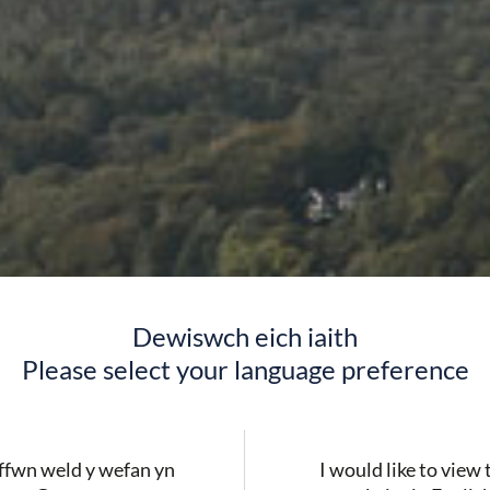
nditions
Dewiswch eich iaith
Please select your language preference
fwn weld y wefan yn
I would like to view 