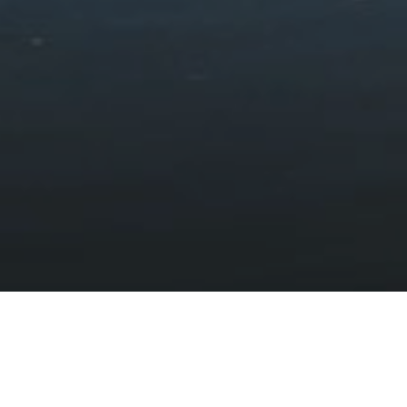
The arts
HOME
DISCOVER
CULTURE, LANGUAGE AND COMMUNITY
THE ARTS
Eryri — Inspiring varied and vibrant art