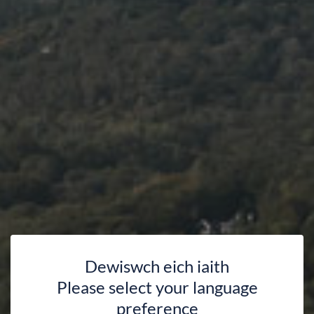
Dewiswch eich iaith
Please select your language
preference