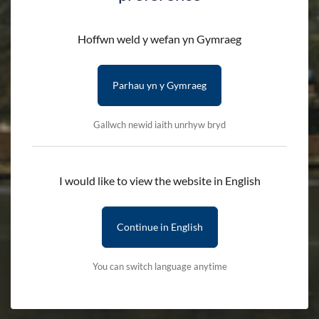
Hoffwn weld y wefan yn Gymraeg
Parhau yn y Gymraeg
Gallwch newid iaith unrhyw bryd
I would like to view the website in English
Continue in English
You can switch language anytime