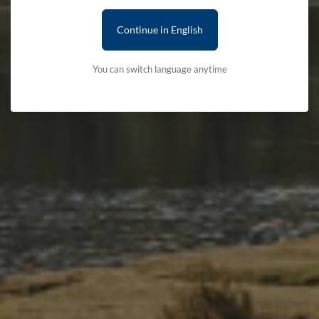
Continue in English
You can switch language anytime