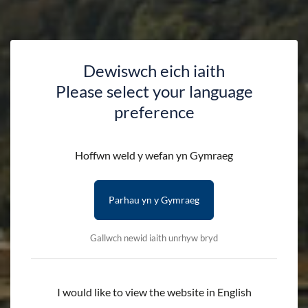
Dewiswch eich iaith
Please select your language
preference
Hoffwn weld y wefan yn Gymraeg
Parhau yn y Gymraeg
Gallwch newid iaith unrhyw bryd
I would like to view the website in English