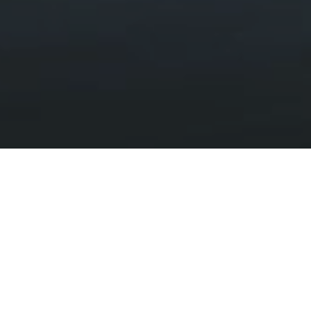
Lakes and Rivers
HOME
DISCOVER
LANDSCAPES AND WILDLIFE
LAKES AND RIVERS
Tranquil lakes, hidden pools and raging
waterfalls
Seeing a still mirror on the surface of a lake or a rushing river
after a big flood is a mystical experience.