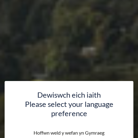
Dewiswch eich iaith
Please select your language
preference
Hoffwn weld y wefan yn Gymraeg