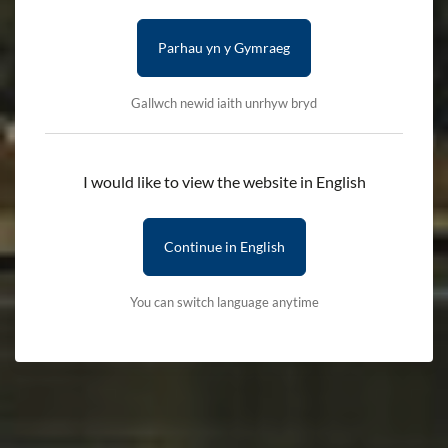
Parhau yn y Gymraeg
Gallwch newid iaith unrhyw bryd
I would like to view the website in English
Continue in English
You can switch language anytime