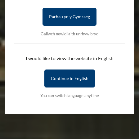
Parhau yn y Gymraeg
Gallwch newid iaith unrhyw bryd
I would like to view the website in English
Continue in English
You can switch language anytime