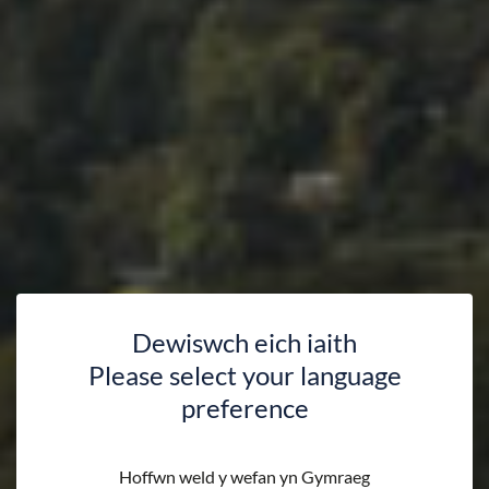
Dewiswch eich iaith
Please select your language
preference
Hoffwn weld y wefan yn Gymraeg