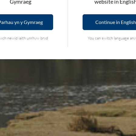
Gymraeg
website in Englis
Parhau yn y Gymraeg
Continue in English
wch newid iaith unrhyw bryd
You can switch language an