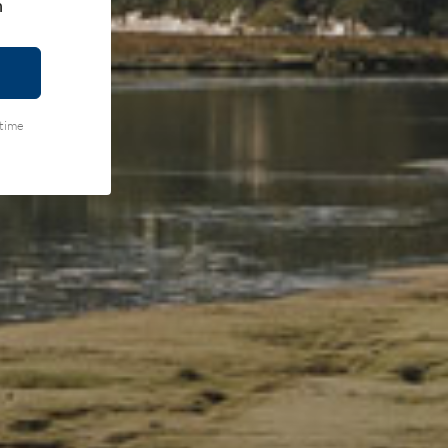
h
ytime