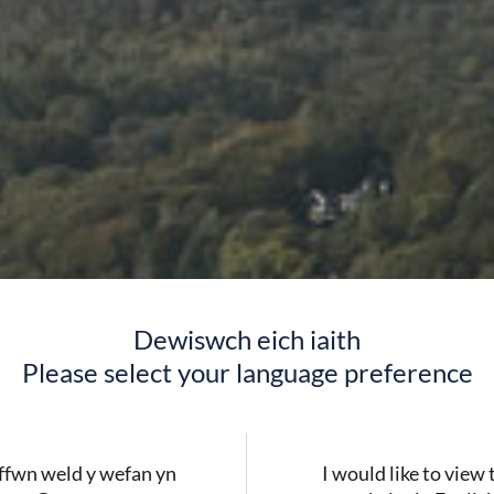
Dewiswch eich iaith
Please select your language preference
fwn weld y wefan yn
I would like to view 