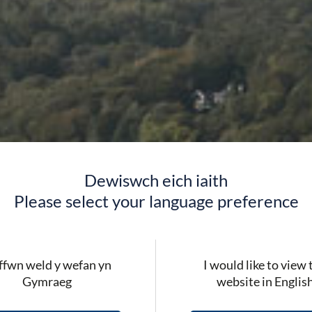
de Code
Dewiswch eich iaith
Please select your language preference
UNTRYSIDE CODE
fwn weld y wefan yn
I would like to view 
Gymraeg
website in Englis