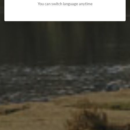
You can switch language anytime