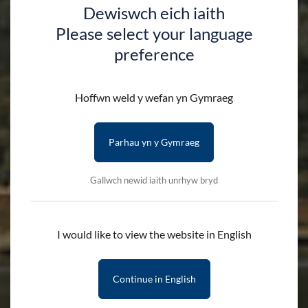
Dewiswch eich iaith
Please select your language
preference
Hoffwn weld y wefan yn Gymraeg
Parhau yn y Gymraeg
Gallwch newid iaith unrhyw bryd
I would like to view the website in English
Continue in English