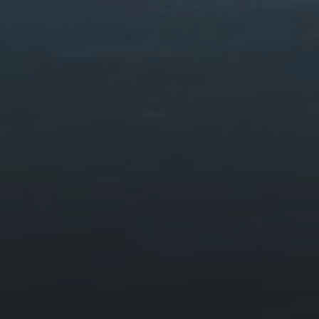
Foel Ispri Path