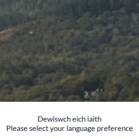
Dewiswch eich iaith
Please select your language preference