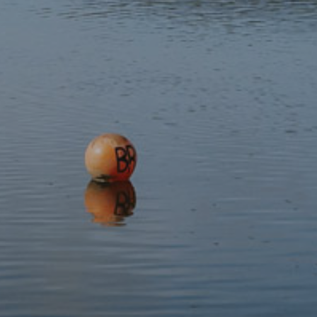
Subscribe to our newsletter
Discover
Protect
Visit