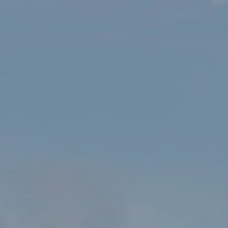
Celebrating Dydd Gŵyl Dewi at
Yr Ysgwrn!