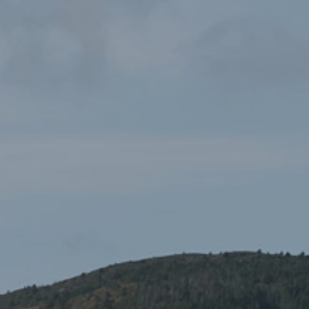
HOME
CELEBRATING DYDD GŴYL DEWI AT YR YSGWRN!
To celebrate Dydd Gŵyl Dewi, Yr Ysgwrn is pleased to
announce an exciting day of creative and cultural
activities on 1 March, along with a special Scratch Night
in the evening. The events are being held with the
generous support of the Dydd Gŵyl Dewi 2026 Pilot
Support Fund.
Located in the historic home of the poet Hedd Wyn, Yr
Ysgwrn will welcome visitors for a full day of activities
celebrating Welsh culture, language and creativity in a warm
and community-focused atmosphere.
Dydd Gŵyl Dewi Celebrations: 10:00–15:00