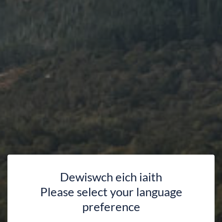
Dewiswch eich iaith
Please select your language
preference