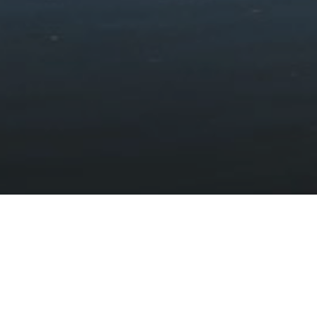
Cymer Abbey
HOME
DISCOVER
HISTORY AND HERITAGE
CASTLES AND HISTORIC SITES
CYMER ABBEY
A Cistercian abbey connected to the
princes of Wales
The remains of Cymer Abbey can be found near the village of
Llanelltyd on the outskirts of Dolgellau. The abbey was an