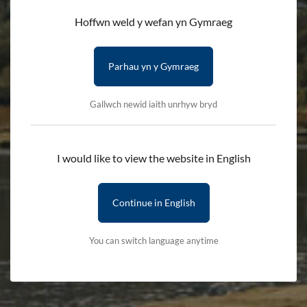
Hoffwn weld y wefan yn Gymraeg
Parhau yn y Gymraeg
Gallwch newid iaith unrhyw bryd
I would like to view the website in English
Continue in English
You can switch language anytime