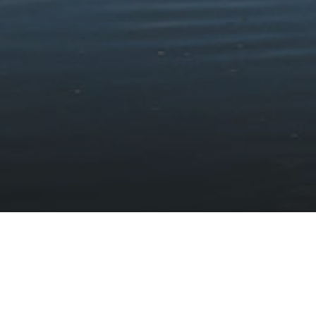
was.
Becoming Taliesin
Instead of killing Gwïon, Ceridwen wrapped him in animal
skins, placed him in a coracle, and put it to sea. He was found
by a man named Elffin near Cors Fochno in Ceredigion, who
called the baby Taliesin because of his high forehead.
The village of Tre Taliesin near Aberystwyth was likely named
after Taliesin.