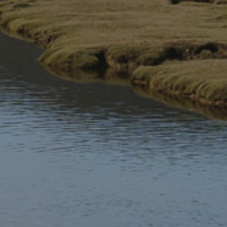
A cauldron of ‘Awen a Gwybodau’
Ceridwen decided that she would produce a potion to make
Morfran more beautiful. She prepared a cauldron of ‘Awen a
Gwybodau’ (Inspiration and Knowledge). The cauldron had
to be boiled for a year and a day. Gwïon Bach, a servant from
Llanfair Caereinion, was given the task of stirring the potion
and keeping the fire burning.
According to one version of the legend, drops of the potion
fell on Gwïon’s finger, and the drops were so hot that he put
his finger in his mouth. When he did so, he came to know
everything.
A mythological chase
Gwïon was so frightened that he ran away, but his fear was