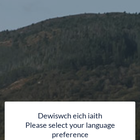
Dewiswch eich iaith
Please select your language
preference