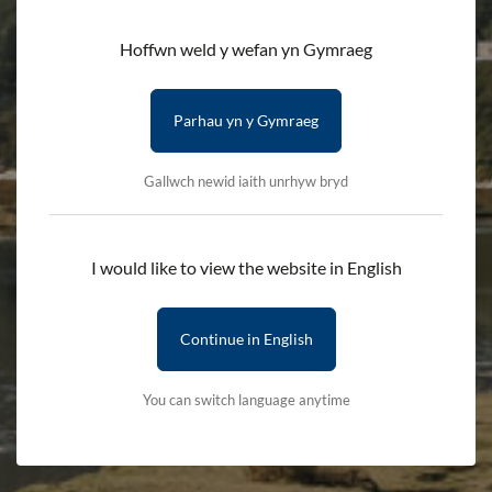
Ceridwen
Hoffwn weld y wefan yn Gymraeg
HOME
DISCOVER
HISTORY AND HERITAGE
Parhau yn y Gymraeg
MYTHOLOGY AND FOLKLORE
CERIDWEN
Gallwch newid iaith unrhyw bryd
The story of a mythical witch and a
servant who knew everything
I would like to view the website in English
Ceridwen was a mythical witch, and according to legend, was
Continue in English
the wife of Tegid Foel, the giant after whom Llyn Tegid, Y Bala,
was named.
You can switch language anytime
Ceridwen and Tegid had a son called Morfran, but he was so
unsightly that the people of the area called him Afagddu.