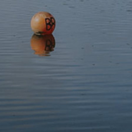
nothing compared to the rage of Ceridwen.
Gwïon turned himself into a hare to flee from Ceridwen, but
the witch was cunning and turned herself into a greyhound
to outpace him. Gwïon then turned himself into a fish, and he
jumped into the river, but Ceridwen turned into an otter and
swam after him.
Ceridwen had nearly caught Gwïon when he turned into a
bird and flew into the air, but Ceridwen turned into a hawk
and edged closer and closer. Gwïon saw a pile of corn, turned
into a grain of corn and jumped into the pile, but Ceridwen
saw her opportunity, turned into a hen and ate all of the corn,
including Gwïon.
Ceridwen soon realised that she was pregnant and that the
baby inside her was Gwïon. She was furious and intended to
kill the baby until she gave birth and saw how beautiful he