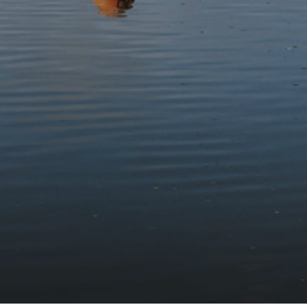
names, for example, Llety’r Gwylliaid (gwylliaid lodge) and
Llety’r Lladron (thieves’ lodge) on Bwlch Oerddrws pass.
Stay updated with the latest news
Subscribe to our newsletter