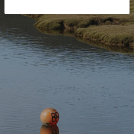
As degenerates banished from their area, the Gwylliaid were
very much feared by the local residents.
The Gwylliaid had their own routines and rituals. The only
certain historical information about the Gwylliaid is that they
murdered Baron Lewis ab Owen as revenge for sentencing
members of the group to the gallows or exiling them from the
area.
The murder of the baron led to the demise of the Gwylliaid as
the full force of the law was brought against them, and many
were hanged for the murder.
The Gwylliaid and Dinas Mawddwy’s place names
The Gwylliaid are immortalised in many of the area’s place