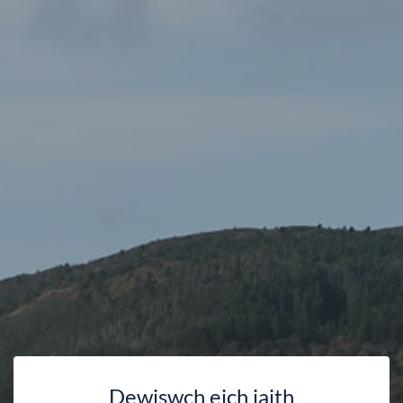
Dewiswch eich iaith