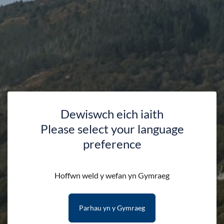
Dewiswch eich iaith
Please select your language
preference
Webcams
Hoffwn weld y wefan yn Gymraeg
Parhau yn y Gymraeg
HOME
DISCOVER
WEBCAMS