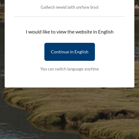
Gallwch newid iaith unrhyw bryd
Llyn Tegid Webcam
I would like to view the website in English
Please refresh the page to see an updated image.
Continue in English
You can switch language anytime