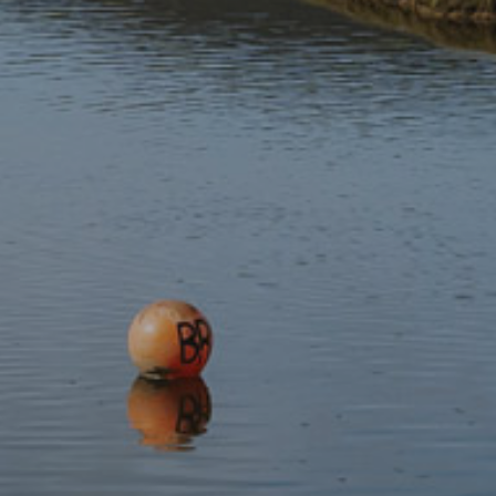
Yr Wyddfa Webcam