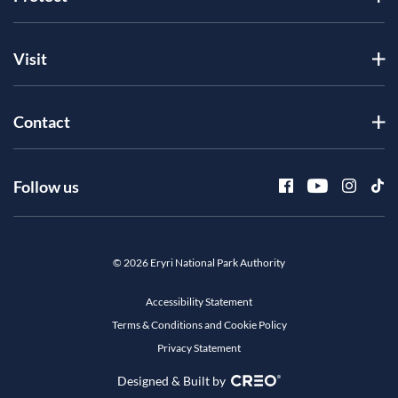
Visit
Contact
Follow us
© 2026 Eryri National Park Authority
Accessibility Statement
Terms & Conditions and Cookie Policy
Privacy Statement
Designed & Built by