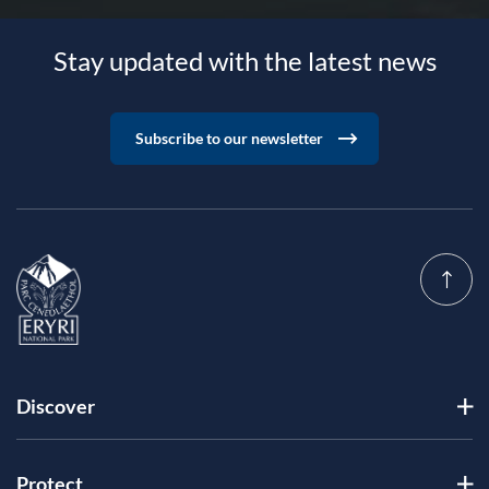
Stay updated with the latest news
Subscribe to our newsletter
Discover
Protect