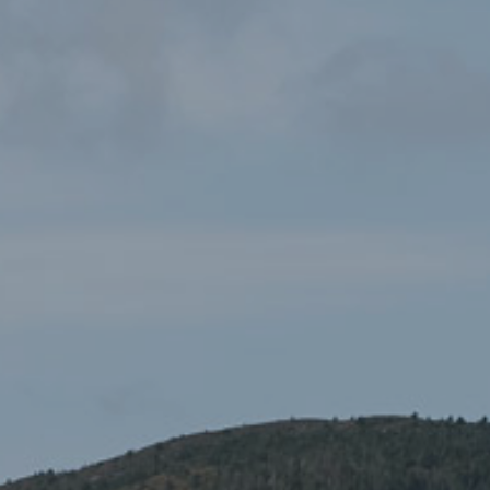
AUTHORITY
In today’s Authority meeting, Tim Jones was appointed as
Chairman.
Tim Jones has been a Welsh Government member of the
Authority for 4 years and has served as vice-Chair for 8
months. He also has over 25 years of management
experience for Natural Resources Wales and previous bodies.
Tim Jones, the National Park Authority’s newly
appointed Chairman said:
“I’m eagerly looking forward for the opportunity to lead