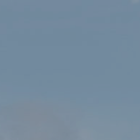
New Chairman appointed to
Eryri’s National Park
Authority
HOME
NEW CHAIRMAN APPOINTED TO ERYRI’S NATIONAL PARK