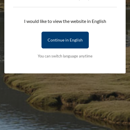
during their tenures.
I would like to view the website in English
Notes to editors:
Continue in English
For media enquiries contact Ioan Gwilym, the Authority’s
You can switch language anytime
Head of Communications on 01766 772253 / 07900267506
or
gwilym@eryri.llyw.cymru
Stay updated with the latest news