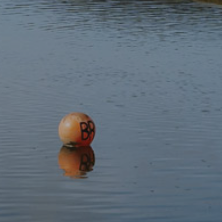
Subscribe to our newsletter
Discover
Protect
Visit