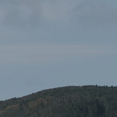
Eryri National Park Pen
£0.99
Gifts and Souvenirs
,
National Park Products
Black ballpoint pen branded with the National Park Logo in