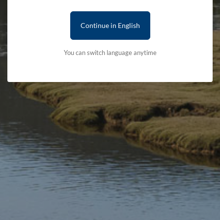
Continue in English
You can switch language anytime
Stay updated with the latest news
Subscribe to our newsletter