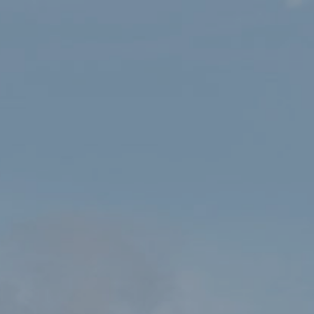
HOME
SHOP
ERYRI NATIONAL PARK PEN