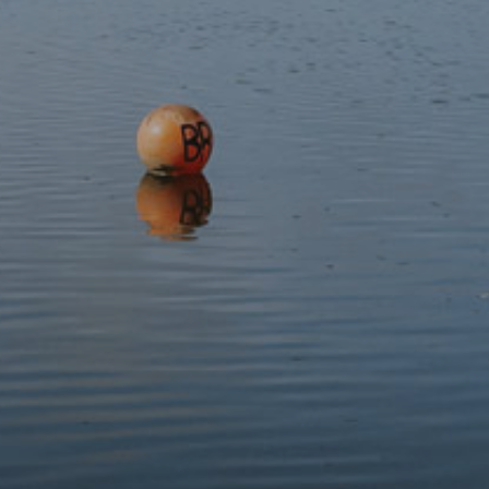
Discover
Protect
Visit
Contact
Follow us