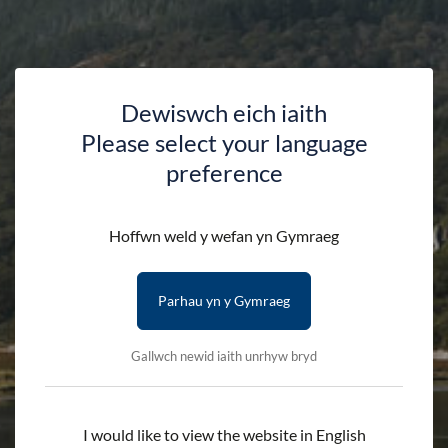
assorted colours.
Please note that we can only deliver to addresses within
the UK.
Dewiswch eich iaith
Please select your language
preference
Availability:
In stock
Quantity:
-
+
Hoffwn weld y wefan yn Gymraeg
Add to cart
Parhau yn y Gymraeg
Gallwch newid iaith unrhyw bryd
Delivery First Item - £2.50 (subsequent items are free)
Terms & Conditions
Delivery Details
I would like to view the website in English