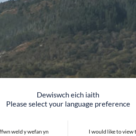
lness Walk:
aentwrog
Dewiswch eich iaith
Please select your language preference
DFULNESS WALK: LLYN MAIR, MAENTWROG
fwn weld y wefan yn
I would like to view 