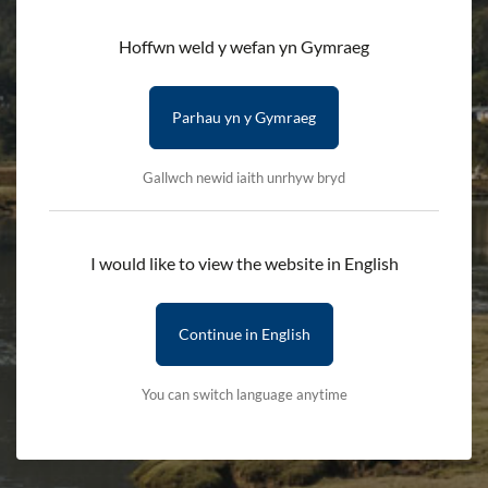
Bodhi Movement
Hoffwn weld y wefan yn Gymraeg
HOME
DISCOVER
EVENTS
Parhau yn y Gymraeg
INTRODUCTION TO YOGA: GŴYL FACH ERYRI
Gallwch newid iaith unrhyw bryd
A gentle introduction to yoga, suitable for people with little
or no previous yoga experience.
I would like to view the website in English
Please bring a yoga mat, if you have one, and water. Wearing
clothes you can move around easily in is advised.
Continue in English
Booking is essential.
You can switch language anytime
Information
When:
Saturday 11th October