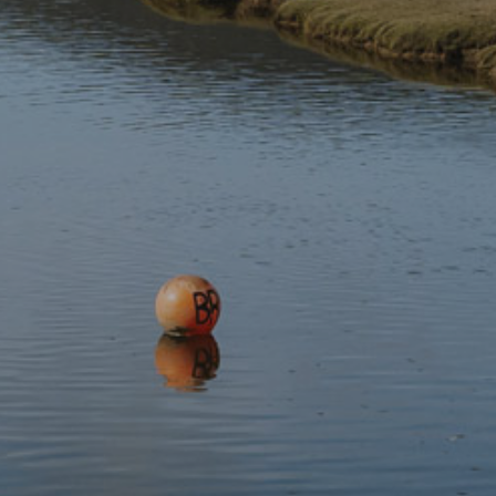
Where:
Bodhi Movement Yoga studio, Royal Oak Stable,
Betws y Coed
Time:
12:30pm
Places:
8
This is part of Gŵyl Fach Eryri.
This event has expired.