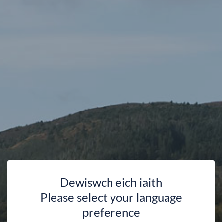
Dewiswch eich iaith
Please select your language
Introduction to Yoga with
preference