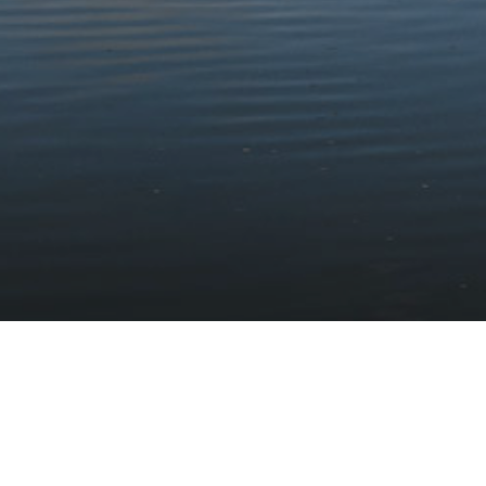
Stay updated with the latest news
Subscribe to our newsletter
Discover
Protect