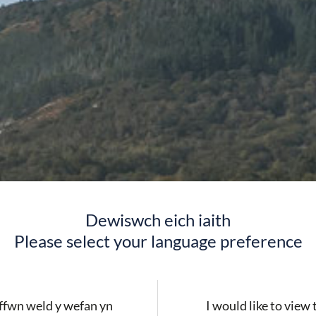
lness Walk:
dwy
Dewiswch eich iaith
Please select your language preference
DFULNESS WALK: DYFFRYN ARDUDWY
fwn weld y wefan yn
I would like to view 