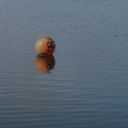
Cost:
Free – sponsored by Lle Chi Lle Ni
Our Volunteer and Wellbeing Officer will contact you by
email with more details closer to the event date.
This event has expired.