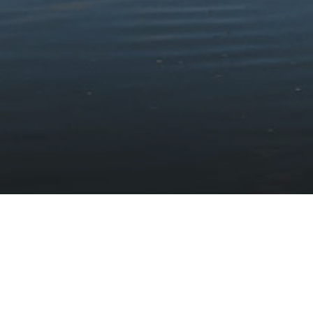
Stay updated with the latest news
Subscribe to our newsletter