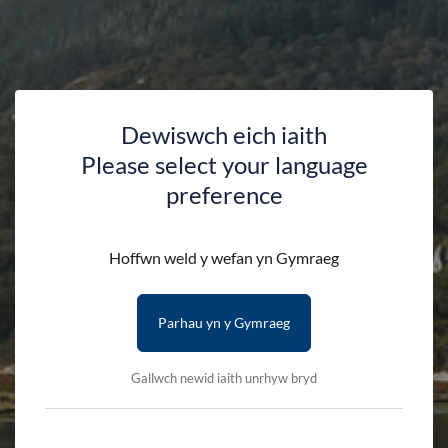
Dewiswch eich iaith
Please select your language
Nature Art Workshop at
preference
Llyn Mair
Hoffwn weld y wefan yn Gymraeg
HOME
DISCOVER
EVENTS
Parhau yn y Gymraeg
NATURE ART WORKSHOP AT LLYN MAIR
Gallwch newid iaith unrhyw bryd
Join us for a free workshop at Llyn Mair where we’ll use
leaves, twigs, stones, petals, and other natural treasures from