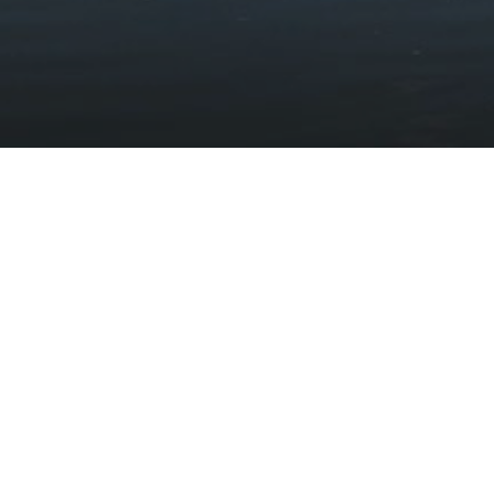
Stay updated with the latest news
Subscribe to our newsletter
Discover
Protect