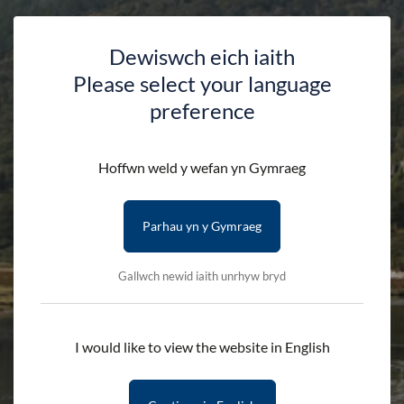
Dewiswch eich iaith
Please select your language
Warden's Walk: Llyn
preference
Crafnant & Geirionydd
Hoffwn weld y wefan yn Gymraeg
HOME
DISCOVER
EVENTS
Parhau yn y Gymraeg
WARDEN’S WALK: LLYN CRAFNANT & GEIRIONYDD
Gallwch newid iaith unrhyw bryd
Guided by Ioan Davies, Nant Conwy Area Warden
I would like to view the website in English
Join us for this month’s Warden’s Walk, where an Eryri
National Park Warden will guide you along one of their
favourite routes. This October, Nant Conwy Area Warden