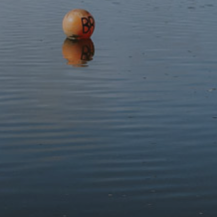
What to bring
Please wear sturdy walking boots and waterproof clothing,
and bring snacks and water to keep you fuelled along the
way.
This event has expired.