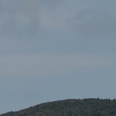
Yr Wyddfa/Snowdon
£19.99
Wallet
Gifts and Souvenirs