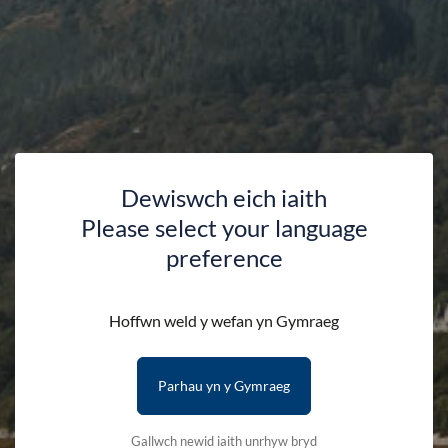
Leather wallet engraved with the words 'Yr
Wyddfa/Snowdon' and the mountain's outline.
Colors: Black, Brown
Packaged in a gift box
Please note that we can only deliver to addresses within
Dewiswch eich iaith
the UK.
Please select your language
preference
Availability:
In stock
Hoffwn weld y wefan yn Gymraeg
Color:
Parhau yn y Gymraeg
Quantity:
-
+
Gallwch newid iaith unrhyw bryd