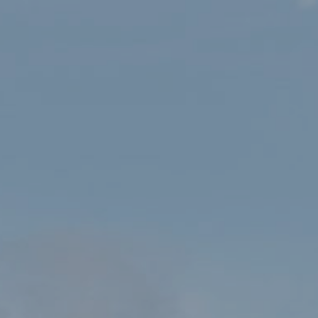
HOME
SHOP
YR WYDDFA/SNOWDON WALLET