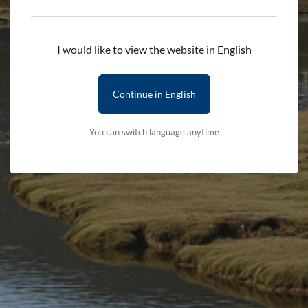
Add to cart
I would like to view the website in English
Delivery First Item - £2.50 (subsequent items are free)
Terms & Conditions
Delivery Details
Continue in English
You can switch language anytime
Stay updated with the latest news