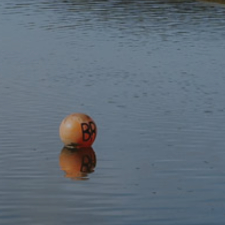
Subscribe to our newsletter
Discover
Protect
Visit