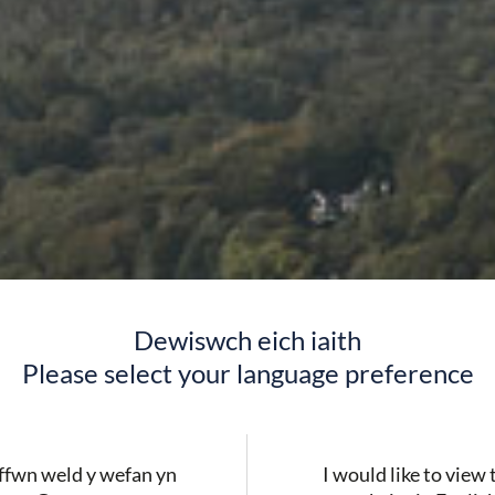
Dewiswch eich iaith
Please select your language preference
FFERMIO BRO
fwn weld y wefan yn
I would like to view 