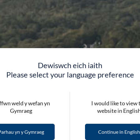
lunteer Story
Dewiswch eich iaith
Please select your language preference
’S VOLUNTEER STORY
fwn weld y wefan yn
I would like to view 
Gymraeg
website in Englis
Parhau yn y Gymraeg
Continue in English
he National Park?