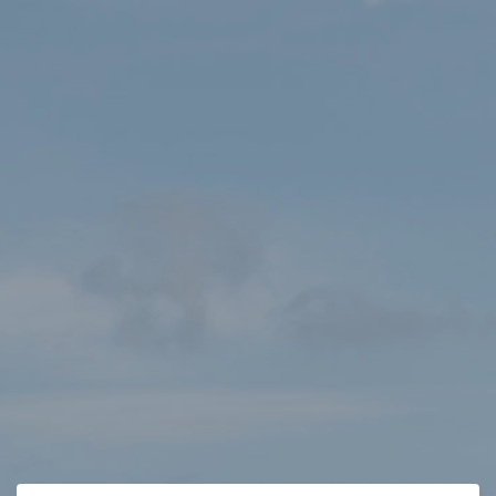
HOME
SHOP
ORDER SUCCESS
Order not found
The receipt you are looking for cannot be found.
Continue Shopping