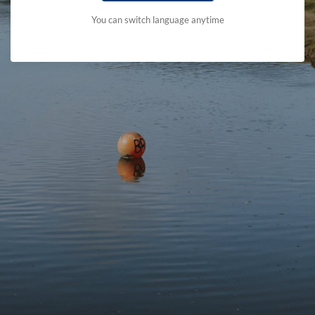
You can switch language anytime
Protect
Visit
Contact
Follow us
© 2026 Eryri National Park Authority
Accessibility Statement
Terms & Conditions and Cookie Policy
Privacy Statement