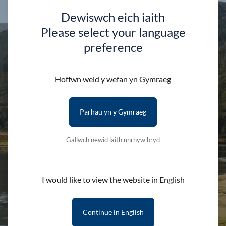
Dewiswch eich iaith
Please select your language
preference
Stay updated with the latest news
Hoffwn weld y wefan yn Gymraeg
Subscribe to our newsletter
Parhau yn y Gymraeg
Gallwch newid iaith unrhyw bryd
I would like to view the website in English
Discover
Continue in English