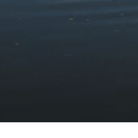
How to visit Eryri without
a car
HOME
VISIT
PLAN YOUR VISIT
©
Follow
VISITING GUIDES
Films
HOW TO VISIT ERYRI WITHOUT A CAR