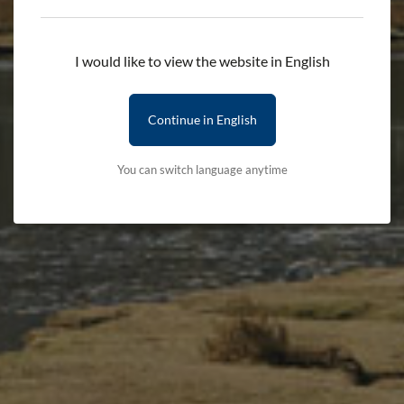
I would like to view the website in English
Continue in English
You can switch language anytime