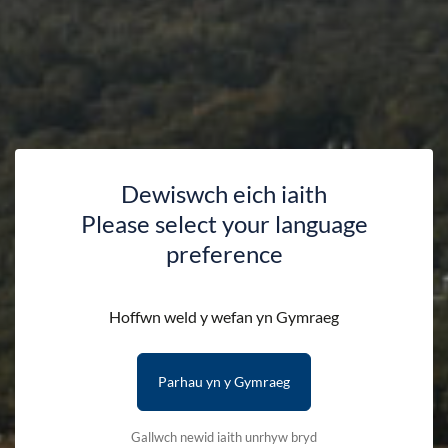
Dewiswch eich iaith
Please select your language
preference
Hoffwn weld y wefan yn Gymraeg
Parhau yn y Gymraeg
Gallwch newid iaith unrhyw bryd