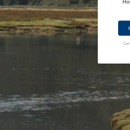
Hof
Gall