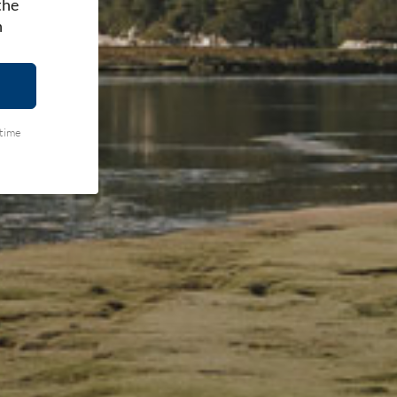
the
h
ytime