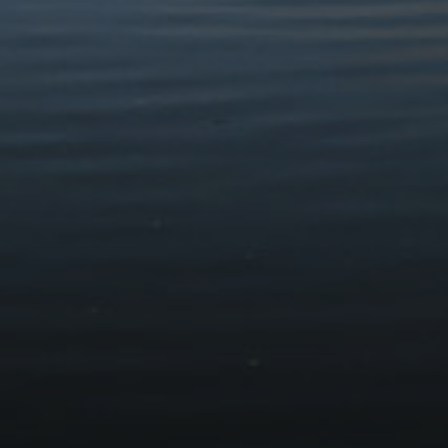
Walks & Rout
HOME
VISIT
WALKS