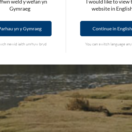
fwn weld y wefan yn
I would like to view 
Gymraeg
website in Englis
Parhau yn y Gymraeg
Continue in English
wch newid iaith unrhyw bryd
You can switch language an