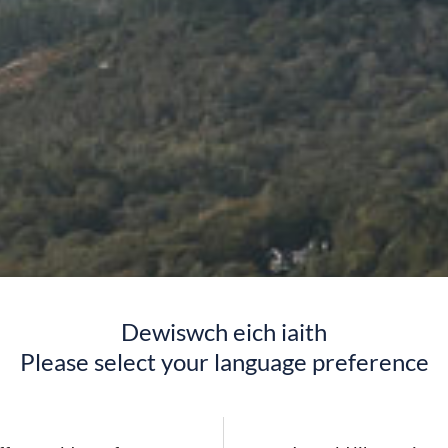
Dewiswch eich iaith
Please select your language preference