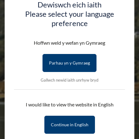
Dewiswch eich iaith
Please select your language
preference
Hoffwn weld y wefan yn Gymraeg
Parhau yn y Gymraeg
Gallwch newid iaith unrhyw bryd
I would like to view the website in English
Continue in English