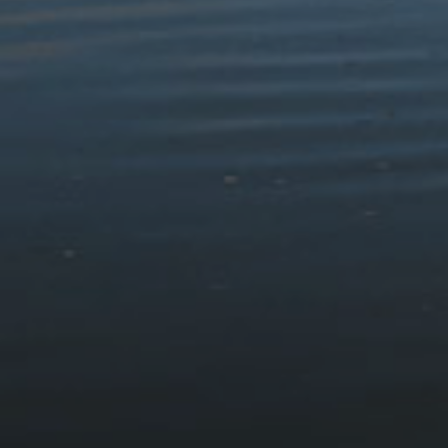
Walks & Routes