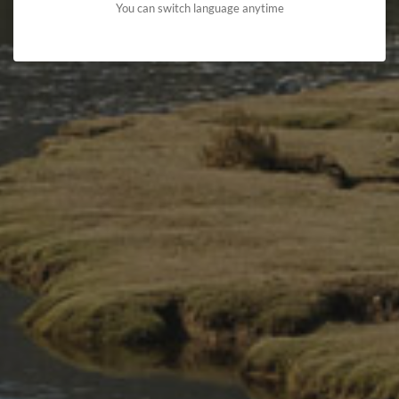
You can switch language anytime