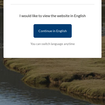
Add to cart
I would like to view the website in English
Delivery First Item - £2.50 (subsequent items are free)
Terms & Conditions
Delivery Details
Continue in English
You can switch language anytime
Stay updated with the latest news