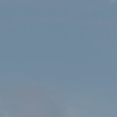
HOME
SHOP
OS EXPLORER 253 LLYN PENINSULA WEST