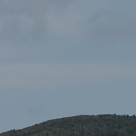
OS Explorer 253 Llyn
£12.99
Peninsula West
Maps
,
Ordnance Survey Maps