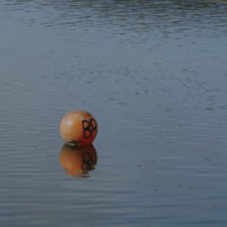
Subscribe to our newsletter
Discover
Protect
Visit