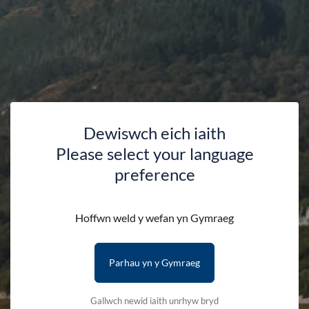
The essential map for outdoor activities around the Lleyn
Peninsula (West).
The OS Explorer Map is the Ordnance Surveys most detailed
folding map and is recommended for anyone enjoying
outdoor activities. This map now comes with a digital version
which you can download to your smartphone or tablet.
Dewiswch eich iaith
Please select your language
Please note that we can only deliver to addresses within
preference
the UK.
Hoffwn weld y wefan yn Gymraeg
Availability:
In stock
Parhau yn y Gymraeg
Quantity:
-
+
Gallwch newid iaith unrhyw bryd