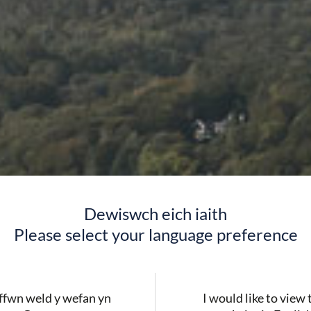
Dewiswch eich iaith
Please select your language preference
fwn weld y wefan yn
I would like to view 