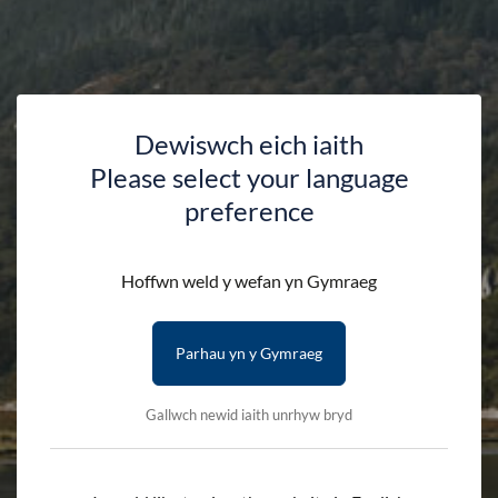
Dewiswch eich iaith
Please select your language
preference
Shop
Hoffwn weld y wefan yn Gymraeg
Parhau yn y Gymraeg
HOME
SHOP
Gallwch newid iaith unrhyw bryd
Search by product name