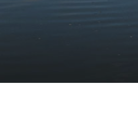
Stay updated with the latest news
Subscribe to our newsletter