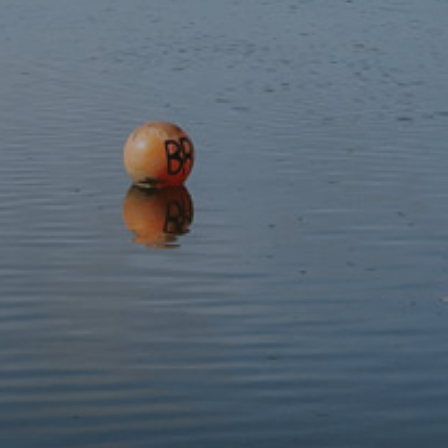
Teach your Cat Welsh
£4.99