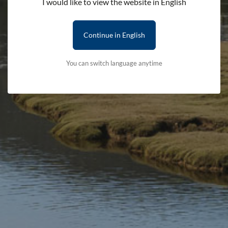
I would like to view the website in English
Continue in English
Categories
You can switch language anytime
Welsh in Your Pocket
Teach your Dog Welsh
£4.99
£4.99