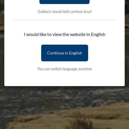
Gallwch newid iaith unrhyw bryd
Search by product name
I would like to view the website in English
Continue in English
Categories
You can switch language anytime