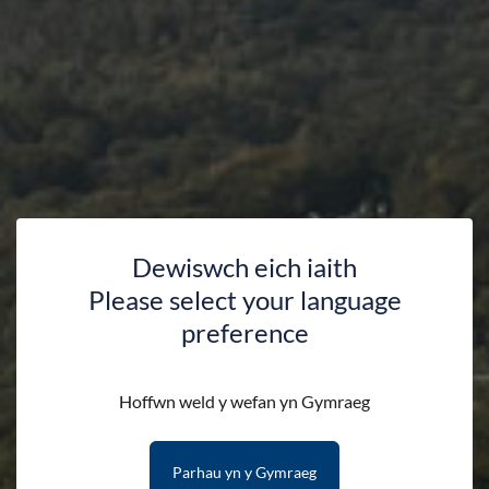
Dewiswch eich iaith
Please select your language
preference
Shop
Hoffwn weld y wefan yn Gymraeg
Parhau yn y Gymraeg
HOME
SHOP