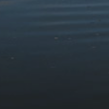
Snowdonia – Great Short
Outstanding Circular Walks
Walks for All the Family
£12.99
£7.99
Countryside Dog Walks:
Mission: Explore Parciau
Snowdonia
Cenedlaethol
£10.99
£3.00