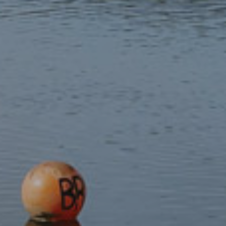
Teach your Dog Welsh
Teach your Cat Welsh
£4.99
£4.99