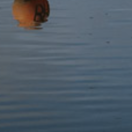
Snowdonia Folk Tales
Pocket Guide to Snowdon
£12.99
£6.99
Pathfinder Guides 14:
Pathfinder Guides 10: Eryri,