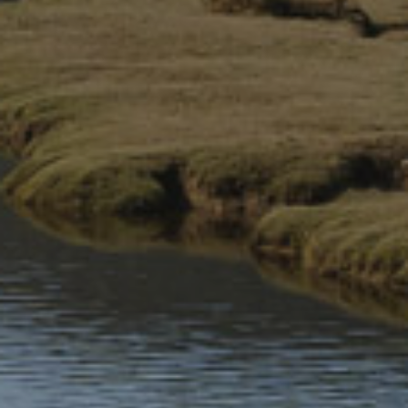
Eryri National Park: A living
Welsh in Your Pocket
legacy
£4.99
£19.99
Top 10 Snowdonia Mountain
Top 10 Hill Walks & Easy
Walks
Summits
£6.99
£6.99