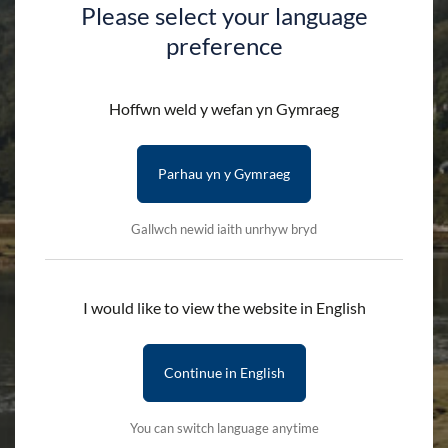
Please select your language
preference
Shop
Hoffwn weld y wefan yn Gymraeg
Parhau yn y Gymraeg
HOME
SHOP
Gallwch newid iaith unrhyw bryd
Search by product name
I would like to view the website in English
Continue in English
Categories
You can switch language anytime