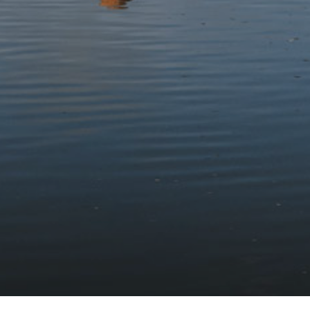
Stay updated with the latest news
Subscribe to our newsletter