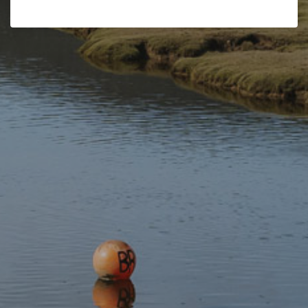
Wales Regional Road Atlas
OS Tour Map – North & Mid
(A-Z Regional Road Atlas)
Wales
£7.99
£5.99