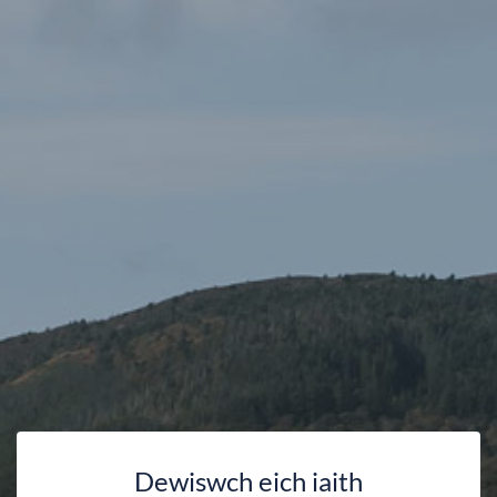
Dewiswch eich iaith