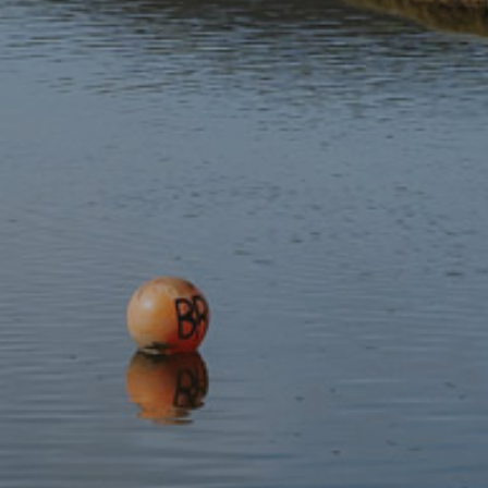
Stay updated with the latest news
Subscribe to our newsletter
Discover
Protect