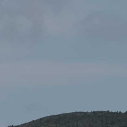
OS Tour Map – North & Mid
£5.99
Wales
Maps
,
Ordnance Survey Maps
,
Road Maps