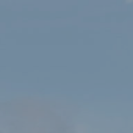
HOME
SHOP
OS TOUR MAP – NORTH & MID WALES