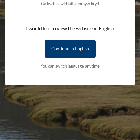
Gallwch newid iaith unrhyw bryd
Add to cart
I would like to view the website in English
Delivery First Item - £2.50 (subsequent items are free)
Continue in English
Terms & Conditions
Delivery Details
You can switch language anytime