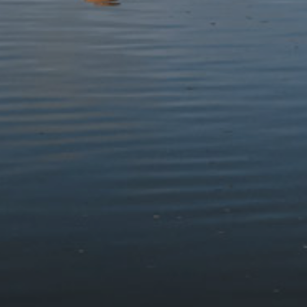
Protect
Visit
Contact
Follow us
© 2026 Eryri National Park Authority
Accessibility Statement
Terms & Conditions and Cookie Policy
Privacy Statement