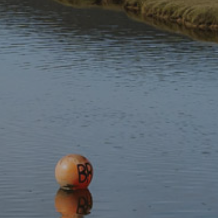
Stay updated with the latest news
Subscribe to our newsletter
Discover