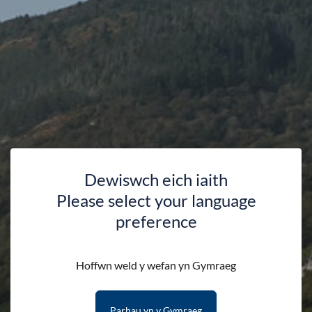
49 Missions that dare you to (re)discover our National Parks.
This book will challenge you to become an extreme explorer,
natural navigator and wildlife watcher in our National Parks.
Draw, rub, smear, write, colour and print your findings inside
this book to create a unique field journal of your adventures.
Paperback
Dewiswch eich iaith
Dimensions 15.9 x 0.7 x 10.9 cm
Please select your language
Welsh Version
preference
Please note that we can only deliver to addresses within
Hoffwn weld y wefan yn Gymraeg
the UK.
Parhau yn y Gymraeg