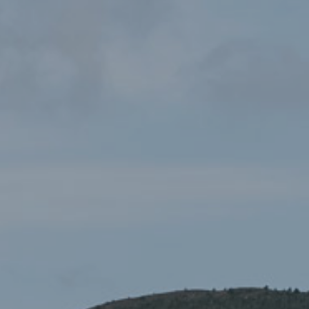
Mission: Explore Parciau
£3.00
Cenedlaethol
Books & Guides
,
Children's Books