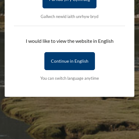
Availability:
In stock
Gallwch newid iaith unrhyw bryd
Quantity:
-
+
I would like to view the website in English
Add to cart
Continue in English
Delivery First Item - £2.50 (subsequent items are free)
You can switch language anytime
Terms & Conditions
Delivery Details