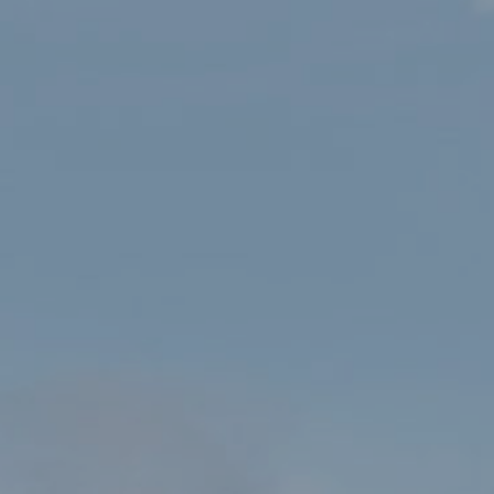
HOME
SHOP
MISSION: EXPLORE PARCIAU CENEDLAETHOL