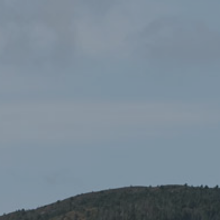
Pathfinder Guides 14:
£7.99
Snowdonia – Great Short
Walks for All the Family