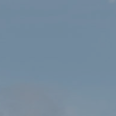
HOME
SHOP
PATHFINDER GUIDES 14: SNOWDONIA – GREAT SHORT WALKS
FOR ALL THE FAMILY