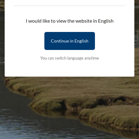
Add to cart
I would like to view the website in English
Delivery First Item - £2.50 (subsequent items are free)
Terms & Conditions
Delivery Details
Continue in English
You can switch language anytime
Stay updated with the latest news