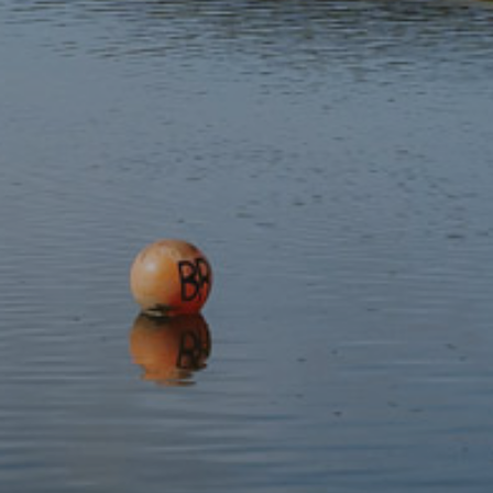
Subscribe to our newsletter
Discover
Protect
Visit