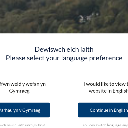
Dewiswch eich iaith
Please select your language preference
fwn weld y wefan yn
I would like to view 
Gymraeg
website in Englis
Parhau yn y Gymraeg
Continue in English
wch newid iaith unrhyw bryd
You can switch language an