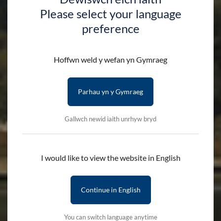
Please select your language
preference
Hoffwn weld y wefan yn Gymraeg
Parhau yn y Gymraeg
Gallwch newid iaith unrhyw bryd
I would like to view the website in English
Continue in English
You can switch language anytime