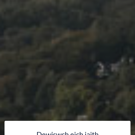
Dewiswch eich iaith