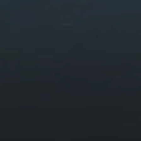
Walks & Routes
HOME
VISIT
WALKS