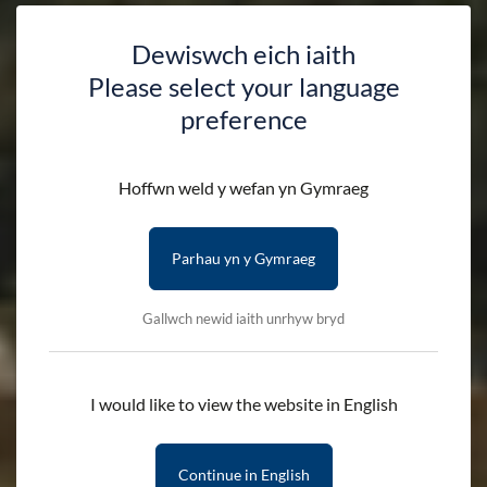
Dewiswch eich iaith
Please select your language
preference
Hoffwn weld y wefan yn Gymraeg
Parhau yn y Gymraeg
Gallwch newid iaith unrhyw bryd
I would like to view the website in English
Continue in English