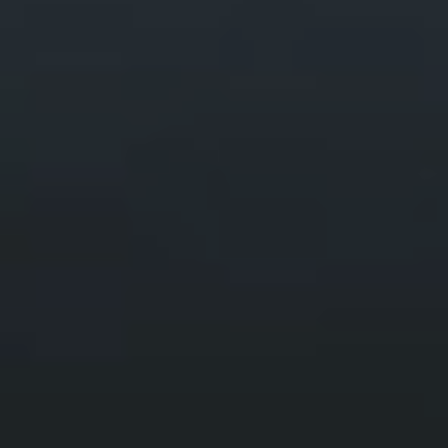
Climbing Yr Wyddfa