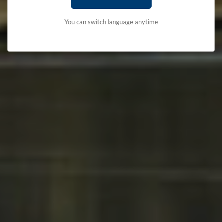
You can switch language anytime