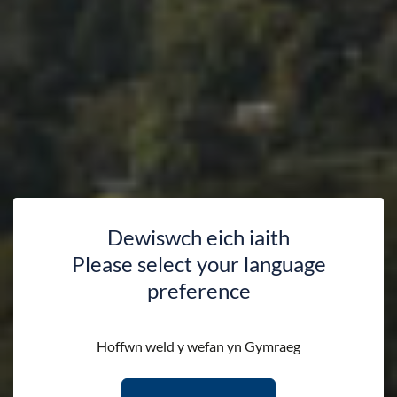
Dewiswch eich iaith
Please select your language
preference
Hoffwn weld y wefan yn Gymraeg