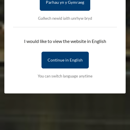
Parhau yn y Gymraeg
Gallwch newid iaith unrhyw bryd
I would like to view the website in English
Continue in English
You can switch language anytime