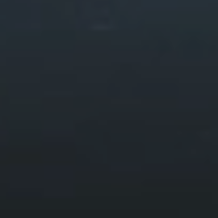
Walks & Routes