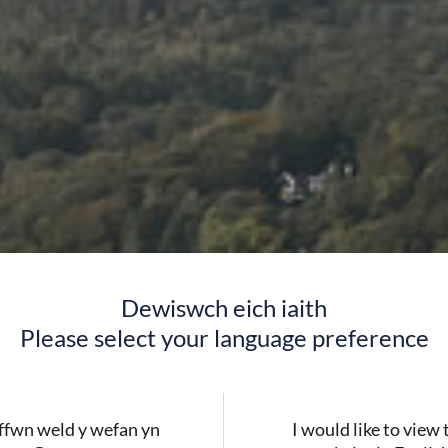
Dewiswch eich iaith
Please select your language preference
fwn weld y wefan yn
I would like to view 