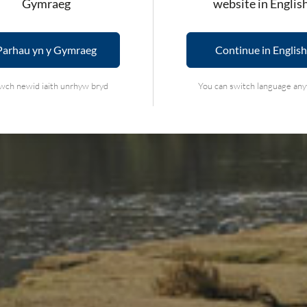
Gymraeg
website in Englis
Parhau yn y Gymraeg
Continue in English
wch newid iaith unrhyw bryd
You can switch language an