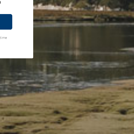
h
ytime